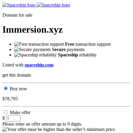
Domain for sale
Immersion.xyz
Free
transaction support
Secure
payments
Spaceship
reliability
Listed with
spaceship.com
get this domain
Buy now
$78,795
Make offer
$
Please enter an offer amount up to 9 digits.