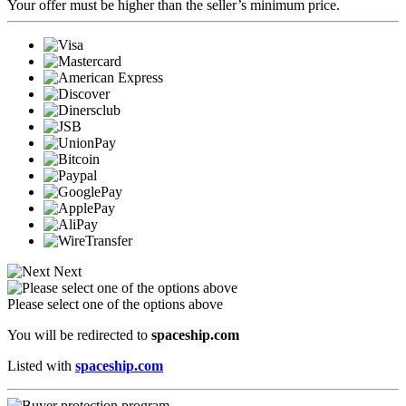
Your offer must be higher than the seller’s minimum price.
Next
Please select one of the options above
You will be redirected to
spaceship.com
Listed with
spaceship.com